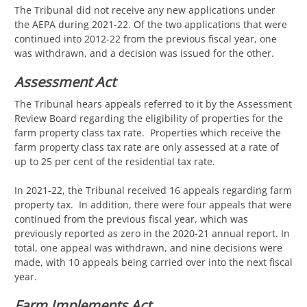
The Tribunal did not receive any new applications under
the AEPA during 2021-22. Of the two applications that were
continued into 2012-22 from the previous fiscal year, one
was withdrawn, and a decision was issued for the other.
Assessment Act
The Tribunal hears appeals referred to it by the Assessment
Review Board regarding the eligibility of properties for the
farm property class tax rate. Properties which receive the
farm property class tax rate are only assessed at a rate of
up to 25 per cent of the residential tax rate.
In 2021-22, the Tribunal received 16 appeals regarding farm
property tax. In addition, there were four appeals that were
continued from the previous fiscal year, which was
previously reported as zero in the 2020-21 annual report. In
total, one appeal was withdrawn, and nine decisions were
made, with 10 appeals being carried over into the next fiscal
year.
Farm Implements Act