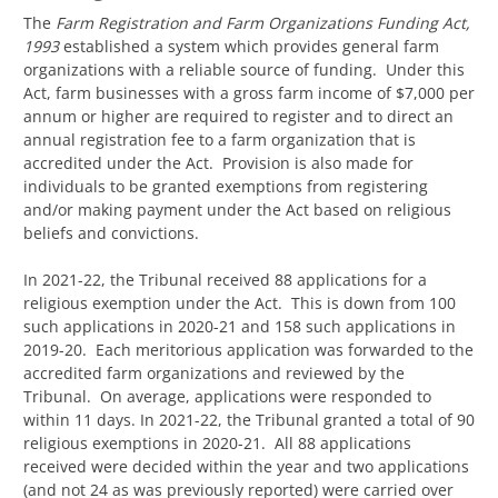
The
Farm Registration and Farm Organizations Funding Act,
1993
established a system which provides general farm
organizations with a reliable source of funding. Under this
Act, farm businesses with a gross farm income of $7,000 per
annum or higher are required to register and to direct an
annual registration fee to a farm organization that is
accredited under the Act. Provision is also made for
individuals to be granted exemptions from registering
and/or making payment under the Act based on religious
beliefs and convictions.
In 2021-22, the Tribunal received 88 applications for a
religious exemption under the Act. This is down from 100
such applications in 2020-21 and 158 such applications in
2019-20. Each meritorious application was forwarded to the
accredited farm organizations and reviewed by the
Tribunal. On average, applications were responded to
within 11 days. In 2021-22, the Tribunal granted a total of 90
religious exemptions in 2020-21. All 88 applications
received were decided within the year and two applications
(and not 24 as was previously reported) were carried over