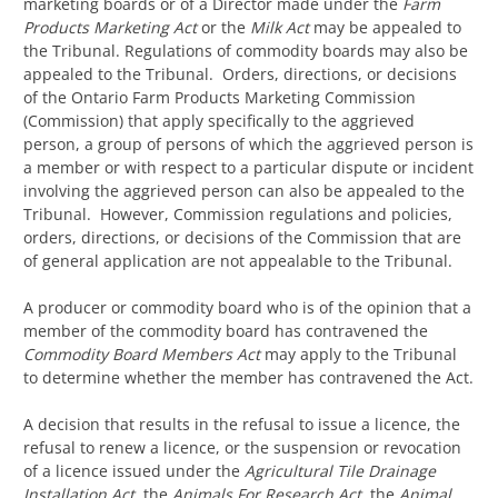
marketing boards or of a Director made under the
Farm
Products Marketing Act
or the
Milk Act
may be appealed to
the Tribunal. Regulations of commodity boards may also be
appealed to the Tribunal. Orders, directions, or decisions
of the Ontario Farm Products Marketing Commission
(Commission) that apply specifically to the aggrieved
person, a group of persons of which the aggrieved person is
a member or with respect to a particular dispute or incident
involving the aggrieved person can also be appealed to the
Tribunal. However, Commission regulations and policies,
orders, directions, or decisions of the Commission that are
of general application are not appealable to the Tribunal.
A producer or commodity board who is of the opinion that a
member of the commodity board has contravened the
Commodity Board Members Act
may apply to the Tribunal
to determine whether the member has contravened the Act.
A decision that results in the refusal to issue a licence, the
refusal to renew a licence, or the suspension or revocation
of a licence issued under the
Agricultural Tile Drainage
Installation Act
, the
Animals For Research Act
, the
Animal