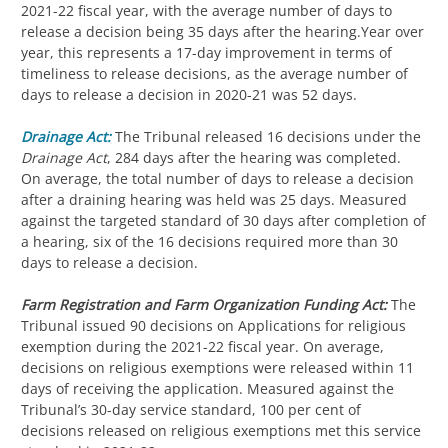
2021-22 fiscal year, with the average number of days to
release a decision being 35 days after the hearing.Year over
year, this represents a 17-day improvement in terms of
timeliness to release decisions, as the average number of
days to release a decision in 2020-21 was 52 days.
Drainage Act:
The Tribunal released 16 decisions under the
Drainage Act
, 284 days after the hearing was completed.
On average, the total number of days to release a decision
after a draining hearing was held was 25 days. Measured
against the targeted standard of 30 days after completion of
a hearing, six of the 16 decisions required more than 30
days to release a decision.
Farm Registration and Farm Organization Funding Act:
The
Tribunal issued 90 decisions on Applications for religious
exemption during the 2021-22 fiscal year. On average,
decisions on religious exemptions were released within 11
days of receiving the application. Measured against the
Tribunal’s 30-day service standard, 100 per cent of
decisions released on religious exemptions met this service