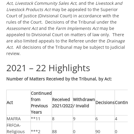
Act
,
Livestock Community Sales Act
, and the
Livestock and
Livestock Products Act
may be appealed to the Superior
Court of Justice (Divisional Court) in accordance with the
rules of the Court. Decisions of the Tribunal under the
Assessment Act
and the
Farm Implements Act
may be
appealed to Divisional Court on matters of law only. There
are also limited appeals to the Referee under the
Drainage
Act.
All decisions of the Tribunal may be subject to judicial
review.
2021 – 22 Highlights
Number of Matters Received by the Tribunal, by Act:
Continued
from
Received
Withdrawn
Act
Decisions
Continui
Previous
2021/2022
/ Invalid
Years
MAFRA
**11
8
9
6
4
FRFOA-
Religious
***2
88
0
90
0