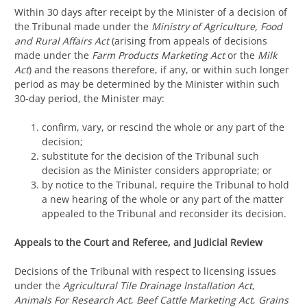
Within 30 days after receipt by the Minister of a decision of
the Tribunal made under the
Ministry of Agriculture, Food
and Rural Affairs Act
(arising from appeals of decisions
made under the
Farm Products Marketing Act
or the
Milk
Act
) and the reasons therefore, if any, or within such longer
period as may be determined by the Minister within such
30-day period, the Minister may:
confirm, vary, or rescind the whole or any part of the
decision;
substitute for the decision of the Tribunal such
decision as the Minister considers appropriate; or
by notice to the Tribunal, require the Tribunal to hold
a new hearing of the whole or any part of the matter
appealed to the Tribunal and reconsider its decision.
Appeals to the Court and Referee, and Judicial Review
Decisions of the Tribunal with respect to licensing issues
under the
Agricultural Tile Drainage Installation Act
,
Animals For Research Act
,
Beef Cattle Marketing Act
,
Grains