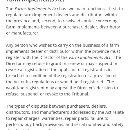
The
Farms Implements Act
has two main functions – first, to
regulate farm implement dealers and distributors within
the province and, second, to resolve disputes concerning
farm implements between a purchaser, dealer, distributor
or manufacturer.
Any person who wishes to carry on the business of a farm
implements dealer or distributor within the province must
register with the Director of the
Farm Implements Act
. The
Director may refuse to grant or renew or may suspend or
revoke a registration if the applicant or registrant is in
breach of a condition of the registration or a provision of
the Act or its regulations or would be if registered. The
would-be registrant may appeal the Director’s decision to
refuse, suspend, or revoke to the Tribunal.
The types of disputes between purchasers, dealers,
distributors, and manufacturers addressed by the Act relate
to repair charges, warranties, repair parts, failure to
perform, buy-back provisions, and serial number and safety