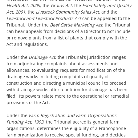
Health Act, 2009
, the
Grains
Act
, the
Food Safety and Quality
Act, 2001,
the
Livestock Community Sales Act
, and the
Livestock and Livestock Products Act
can be appealed to the
Tribunal. Under the
Beef Cattle Marketing Act
, the Tribunal
can hear appeals from decisions of a Director to not include
or remove plants from a list of plants that comply with the
Act and regulations.
Under the
Drainage Act
, the Tribunal’s jurisdiction ranges
from adjudicating complaints about assessments and
allowances, to evaluating requests for modification of the
drainage works including complaints of quality of
construction and directing a municipal council to proceed
with drainage works after a petition for drainage has been
filed. Its powers relate more to the operational or remedial
provisions of the Act.
Under the
Farm Registration and Farm Organizations
Funding Act, 1993
, the Tribunal accredits general farm
organizations, determines the eligibility of a Francophone
farm organization to receive special funding, and decides