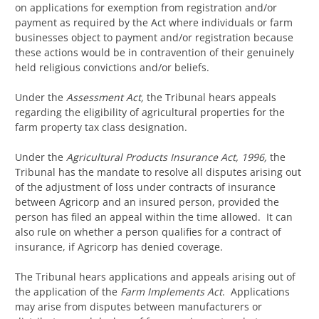
on applications for exemption from registration and/or
payment as required by the Act where individuals or farm
businesses object to payment and/or registration because
these actions would be in contravention of their genuinely
held religious convictions and/or beliefs.
Under the
Assessment Act,
the Tribunal hears appeals
regarding the eligibility of agricultural properties for the
farm property tax class designation.
Under the
Agricultural Products
Insurance Act, 1996,
the
Tribunal has the mandate to resolve all disputes arising out
of the adjustment of loss under contracts of insurance
between Agricorp and an insured person, provided the
person has filed an appeal within the time allowed. It can
also rule on whether a person qualifies for a contract of
insurance, if Agricorp has denied coverage.
The Tribunal hears applications and appeals arising out of
the application of the
Farm Implements Act
. Applications
may arise from disputes between manufacturers or