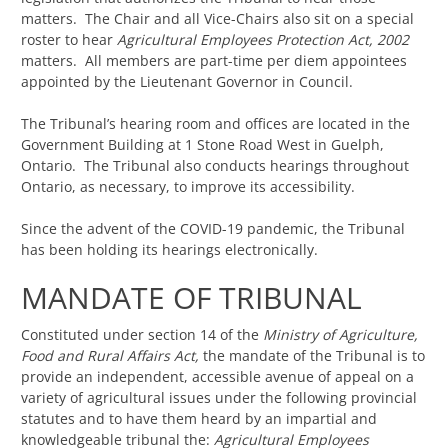
matters. The Chair and all Vice-Chairs also sit on a special
roster to hear
Agricultural Employees Protection Act, 2002
matters. All members are part-time per diem appointees
appointed by the Lieutenant Governor in Council.
The Tribunal’s hearing room and offices are located in the
Government Building at 1 Stone Road West in Guelph,
Ontario. The Tribunal also conducts hearings throughout
Ontario, as necessary, to improve its accessibility.
Since the advent of the COVID-19 pandemic, the Tribunal
has been holding its hearings electronically.
MANDATE OF TRIBUNAL
Constituted under section 14 of the
Ministry of Agriculture,
Food and Rural Affairs Act,
the mandate of the Tribunal is to
provide an independent, accessible avenue of appeal on a
variety of agricultural issues under the following provincial
statutes and to have them heard by an impartial and
knowledgeable tribunal the:
Agricultural Employees