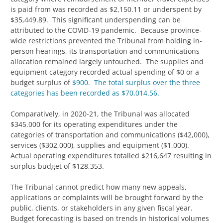
is paid from was recorded as $2,150.11 or underspent by
$35,449.89. This significant underspending can be
attributed to the COVID-19 pandemic. Because province-
wide restrictions prevented the Tribunal from holding in-
person hearings, its transportation and communications
allocation remained largely untouched. The supplies and
equipment category recorded actual spending of $0 or a
budget surplus of
$900. The total surplus over the three
categories has been recorded as $70,014.56.
Comparatively, in 2020-21, the Tribunal was allocated
$345,000 for its operating expenditures under the
categories of transportation and communications ($42,000),
services ($302,000), supplies and equipment ($1,000).
Actual operating expenditures totalled $216,647 resulting in
surplus budget of $128,353.
The Tribunal cannot predict how many new appeals,
applications or complaints will be brought forward by the
public, clients, or stakeholders in any given fiscal year.
Budget forecasting is based on trends in historical volumes