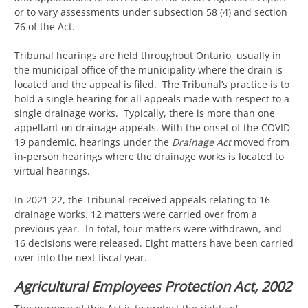
or to vary assessments under subsection 58 (4) and section
76 of the Act.
Tribunal hearings are held throughout Ontario, usually in
the municipal office of the municipality where the drain is
located and the appeal is filed. The Tribunal’s practice is to
hold a single hearing for all appeals made with respect to a
single drainage works. Typically, there is more than one
appellant on drainage appeals. With the onset of the COVID-
19 pandemic, hearings under the
Drainage Act
moved from
in-person hearings where the drainage works is located to
virtual hearings.
In 2021-22, the Tribunal received appeals relating to 16
drainage works. 12 matters were carried over from a
previous year. In total, four matters were withdrawn, and
16 decisions were released. Eight matters have been carried
over into the next fiscal year.
Agricultural Employees Protection Act, 2002