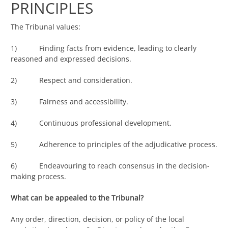
PRINCIPLES
The Tribunal values:
1) Finding facts from evidence, leading to clearly
reasoned and expressed decisions.
2) Respect and consideration.
3) Fairness and accessibility.
4) Continuous professional development.
5) Adherence to principles of the adjudicative process.
6) Endeavouring to reach consensus in the decision-
making process.
What can be appealed to the Tribunal?
Any order, direction, decision, or policy of the local