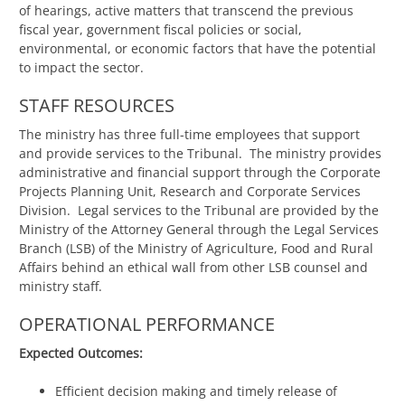
of hearings, active matters that transcend the previous
fiscal year, government fiscal policies or social,
environmental, or economic factors that have the potential
to impact the sector.
STAFF RESOURCES
The ministry has three full-time employees that support
and provide services to the Tribunal. The ministry provides
administrative and financial support through the Corporate
Projects Planning Unit, Research and Corporate Services
Division. Legal services to the Tribunal are provided by the
Ministry of the Attorney General through the Legal Services
Branch (LSB) of the Ministry of Agriculture, Food and Rural
Affairs behind an ethical wall from other LSB counsel and
ministry staff.
OPERATIONAL PERFORMANCE
Expected Outcomes:
Efficient decision making and timely release of