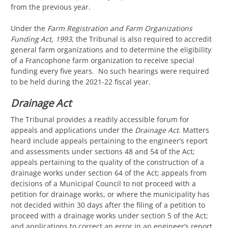
from the previous year.
Under the
Farm Registration and Farm Organizations
Funding Act, 1993
, the Tribunal is also required to accredit
general farm organizations and to determine the eligibility
of a Francophone farm organization to receive special
funding every five years. No such hearings were required
to be held during the 2021-22 fiscal year.
Drainage Act
The Tribunal provides a readily accessible forum for
appeals and applications under the
Drainage Act
. Matters
heard include appeals pertaining to the engineer’s report
and assessments under sections 48 and 54 of the Act;
appeals pertaining to the quality of the construction of a
drainage works under section 64 of the Act; appeals from
decisions of a Municipal Council to not proceed with a
petition for drainage works, or where the municipality has
not decided within 30 days after the filing of a petition to
proceed with a drainage works under section 5 of the Act;
and applications to correct an error in an engineer’s report