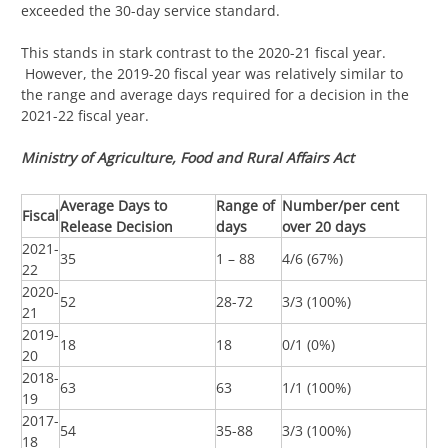
exceeded the 30-day service standard.
This stands in stark contrast to the 2020-21 fiscal year.
However, the 2019-20 fiscal year was relatively similar to
the range and average days required for a decision in the
2021-22 fiscal year.
Ministry of Agriculture, Food and Rural Affairs Act
Average Days to
Range of
Number/per cent
Fiscal
Release Decision
days
over 20 days
2021-
35
1 – 88
4/6 (67%)
22
2020-
52
28-72
3/3 (100%)
21
2019-
18
18
0/1 (0%)
20
2018-
63
63
1/1 (100%)
19
2017-
54
35-88
3/3 (100%)
18