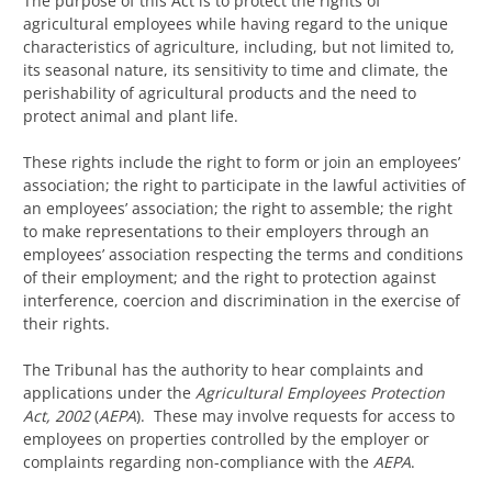
The purpose of this Act is to protect the rights of
agricultural employees while having regard to the unique
characteristics of agriculture, including, but not limited to,
its seasonal nature, its sensitivity to time and climate, the
perishability of agricultural products and the need to
protect animal and plant life.
These rights include the right to form or join an employees’
association; the right to participate in the lawful activities of
an employees’ association; the right to assemble; the right
to make representations to their employers through an
employees’ association respecting the terms and conditions
of their employment; and the right to protection against
interference, coercion and discrimination in the exercise of
their rights.
The Tribunal has the authority to hear complaints and
applications under the
Agricultural Employees Protection
Act, 2002
(
AEPA
). These may involve requests for access to
employees on properties controlled by the employer or
complaints regarding non-compliance with the
AEPA
.