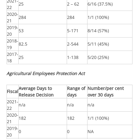
2021-
25
2 – 62
6/16 (37.5%)
22
2020-
284
284
1/1 (100%)
21
2019-
53
5-171
8/14 (57%)
20
2018-
82.5
2-544
5/11 (45%)
19
2017-
25
1-138
5/20 (25%)
18
Agricultural Employees Protection Act
Average Days to
Range of
Number/per cent
Fiscal
Release Decision
days
over 30 days
2021-
n/a
n/a
n/a
22
2020-
182
182
1/1 (100%)
21
2019-
0
0
NA
20