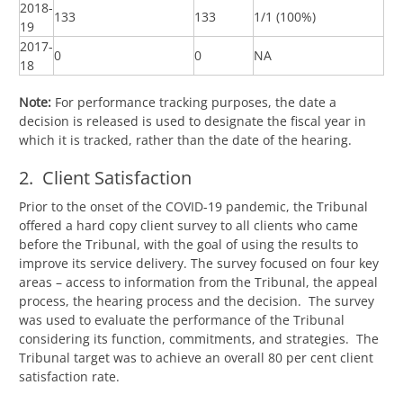
2018-
133
133
1/1 (100%)
19
2017-
0
0
NA
18
Note:
For performance tracking purposes, the date a
decision is released is used to designate the fiscal year in
which it is tracked, rather than the date of the hearing.
2. Client Satisfaction
Prior to the onset of the COVID-19 pandemic, the Tribunal
offered a hard copy client survey to all clients who came
before the Tribunal, with the goal of using the results to
improve its service delivery. The survey focused on four key
areas – access to information from the Tribunal, the appeal
process, the hearing process and the decision. The survey
was used to evaluate the performance of the Tribunal
considering its function, commitments, and strategies. The
Tribunal target was to achieve an overall 80 per cent client
satisfaction rate.