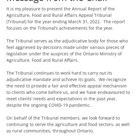
It is my pleasure to present the Annual Report of the
Agriculture, Food and Rural Affairs Appeal Tribunal
(Tribunal) for the year ending March 31, 2022. The report
focuses on the Tribunal’s achievements for the year.
The Tribunal serves as the adjudicative body for those who
feel aggrieved by decisions made under various pieces of
legislation under the auspices of the Ontario Ministry of
Agriculture, Food and Rural Affairs.
The Tribunal continues to work hard to carry out its
adjudicative mandate and achieve its goals. We recognize
the need to provide a fair and effective appeal mechanism
to clients who come before us, and we have endeavoured to
meet clients’ needs and expectations in the past year,
despite the ongoing COVID-19 pandemic.
On behalf of the Tribunal members, we look forward to
continuing to serve the agriculture and food sectors, as well
as rural communities, throughout Ontario.