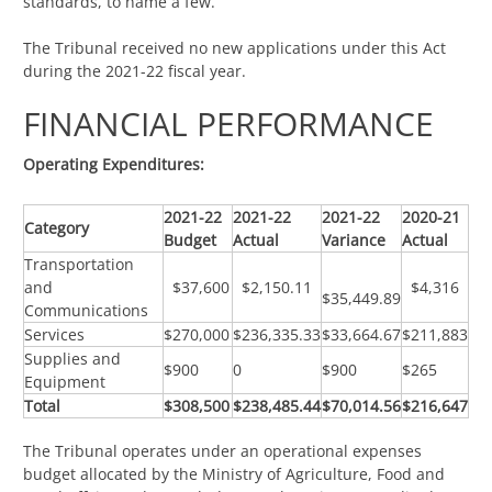
standards, to name a few.
The Tribunal received no new applications under this Act
during the 2021-22 fiscal year.
FINANCIAL PERFORMANCE
Operating Expenditures:
2021-22
2021-22
2021-22
2020-21
Category
Budget
Actual
Variance
Actual
Transportation
and
$37,600
$2,150.11
$4,316
$35,449.89
Communications
Services
$270,000
$236,335.33
$33,664.67
$211,883
Supplies and
$900
0
$900
$265
Equipment
Total
$308,500
$238,485.44
$70,014.56
$216,647
The Tribunal operates under an operational expenses
budget allocated by the Ministry of Agriculture, Food and