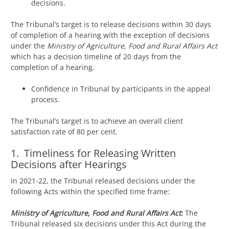
decisions.
The Tribunal’s target is to release decisions within 30 days
of completion of a hearing with the exception of decisions
under the
Ministry of Agriculture, Food and Rural Affairs Act
which has a decision timeline of 20 days from the
completion of a hearing.
Confidence in Tribunal by participants in the appeal
process.
The Tribunal’s target is to achieve an overall client
satisfaction rate of 80 per cent.
1. Timeliness for Releasing Written
Decisions after Hearings
In 2021-22, the Tribunal released decisions under the
following Acts within the specified time frame:
Ministry of Agriculture, Food and Rural Affairs Act
:
The
Tribunal released six decisions under this Act during the