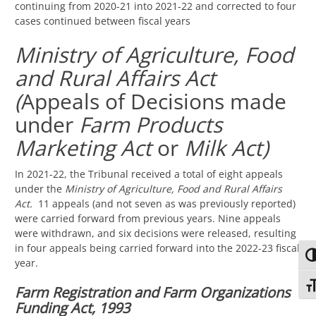
continuing from 2020-21 into 2021-22 and corrected to four
cases continued between fiscal years
Ministry of Agriculture, Food
and Rural Affairs Act
(
Appeals of Decisions made
under
Farm Products
Marketing Act
or
Milk Act)
In 2021-22, the Tribunal received a total of eight appeals
under the
Ministry of Agriculture, Food and Rural Affairs
Act.
11 appeals (and not seven as was previously reported)
were carried forward from previous years. Nine appeals
were withdrawn, and six decisions were released, resulting
in four appeals being carried forward into the 2022-23 fiscal
TO
year.
TO
Farm Registration and Farm Organizations
Funding Act, 1993