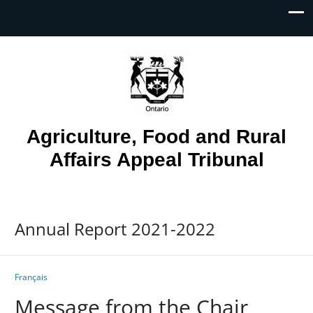
Skip To...
Agriculture, Food and Rural
Affairs Appeal Tribunal
Annual Report 2021-2022
Français
Message from the Chair