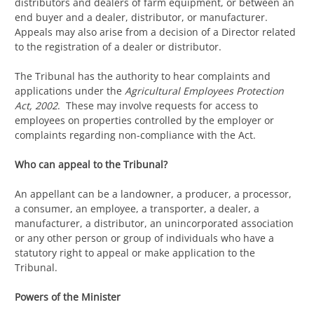
distributors and dealers of farm equipment, or between an
end buyer and a dealer, distributor, or manufacturer.
Appeals may also arise from a decision of a Director related
to the registration of a dealer or distributor.
The Tribunal has the authority to hear complaints and
applications under the
Agricultural Employees Protection
Act, 2002
. These may involve requests for access to
employees on properties controlled by the employer or
complaints regarding non-compliance with the Act.
Who can appeal to the Tribunal?
An appellant can be a landowner, a producer, a processor,
a consumer, an employee, a transporter, a dealer, a
manufacturer, a distributor, an unincorporated association
or any other person or group of individuals who have a
statutory right to appeal or make application to the
Tribunal.
Powers of the Minister