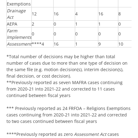
Exemptions
Drainage
12
16
4
16
8
Act
AEPA
2
0
1
1
0
Farm
0
0
0
0
0
Implements
Assessment
****4
16
1
9
10
*Total number of decisions may be higher than total
number of cases due to more than one type of decision on
the same file (e.g. motion decision(s), interim decision(s),
final decision, or cost decision).
**Previously reported as seven MAFRA cases continuing
from 2020-21 into 2021-22 and corrected to 11 cases
continued between fiscal years
*** Previously reported as 24 FRFOA – Religions Exemptions
cases continuing from 2020-21 into 2021-22 and corrected
to two cases continued between fiscal years
****Previously reported as zero
Assessment Act
cases