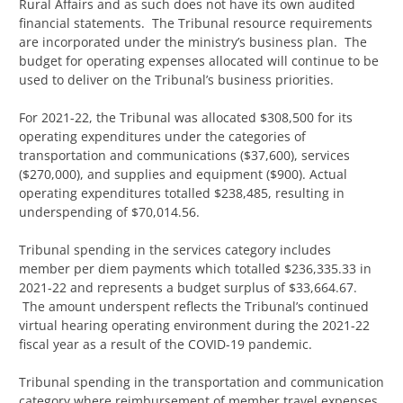
Rural Affairs and as such does not have its own audited
financial statements. The Tribunal resource requirements
are incorporated under the ministry’s business plan. The
budget for operating expenses allocated will continue to be
used to deliver on the Tribunal’s business priorities.
For 2021-22, the Tribunal was allocated $308,500 for its
operating expenditures under the categories of
transportation and communications ($37,600), services
($270,000), and supplies and equipment ($900). Actual
operating expenditures totalled $238,485, resulting in
underspending of $70,014.56.
Tribunal spending in the services category includes
member per diem payments which totalled $236,335.33 in
2021-22 and represents a budget surplus of $33,664.67.
The amount underspent reflects the Tribunal’s continued
virtual hearing operating environment during the 2021-22
fiscal year as a result of the COVID-19 pandemic.
Tribunal spending in the transportation and communication
category where reimbursement of member travel expenses