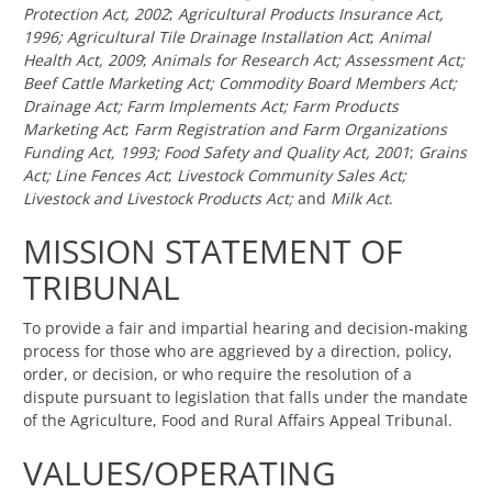
Protection Act, 2002
;
Agricultural Products Insurance Act,
1996;
Agricultural Tile Drainage Installation Act
;
Animal
Health Act, 2009
;
Animals for Research Act;
Assessment Act;
Beef Cattle Marketing Act;
Commodity Board Members Act;
Drainage Act;
Farm Implements Act; Farm Products
Marketing Act
;
Farm Registration and Farm Organizations
Funding Act, 1993;
Food Safety and Quality Act, 2001
;
Grains
Act;
Line Fences Act
;
Livestock Community Sales Act;
Livestock and Livestock Products Act;
and
Milk Act
.
MISSION STATEMENT OF
TRIBUNAL
To provide a fair and impartial hearing and decision-making
process for those who are aggrieved by a direction, policy,
order, or decision, or who require the resolution of a
dispute pursuant to legislation that falls under the mandate
of the Agriculture, Food and Rural Affairs Appeal Tribunal.
VALUES/OPERATING