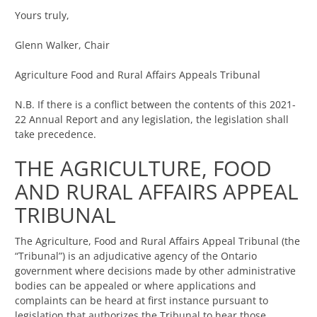
Yours truly,
Glenn Walker, Chair
Agriculture Food and Rural Affairs Appeals Tribunal
N.B. If there is a conflict between the contents of this 2021-
22 Annual Report and any legislation, the legislation shall
take precedence.
THE AGRICULTURE, FOOD
AND RURAL AFFAIRS APPEAL
TRIBUNAL
The Agriculture, Food and Rural Affairs Appeal Tribunal (the
“Tribunal”) is an adjudicative agency of the Ontario
government where decisions made by other administrative
bodies can be appealed or where applications and
complaints can be heard at first instance pursuant to
legislation that authorizes the Tribunal to hear those