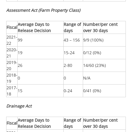
Assessment Act (Farm Property Class)
Average Days to
Range of
Number/per cent
Fiscal
Release Decision
days
over 30 days
2021-
99
43 – 156
9/9 (100%)
22
2020-
19
15-24
0/12 (0%)
21
2019-
26
2-80
14/60 (23%)
20
2018-
0
0
N/A
19
2017-
15
0-24
0/41 (0%)
18
Drainage Act
Average Days to
Range of
Number/per cent
Fiscal
Release Decision
days
over 30 days