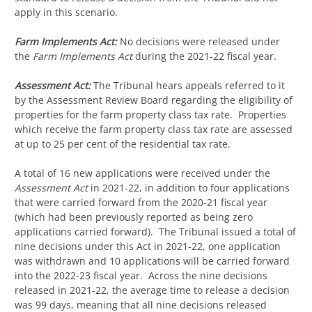
apply in this scenario.
Farm Implements Act:
No decisions were released under
the
Farm Implements Act
during the 2021-22 fiscal year.
Assessment Act:
The Tribunal hears appeals referred to it
by the Assessment Review Board regarding the eligibility of
properties for the farm property class tax rate. Properties
which receive the farm property class tax rate are assessed
at up to 25 per cent of the residential tax rate.
A total of 16 new applications were received under the
Assessment Act
in 2021-22, in addition to four applications
that were carried forward from the 2020-21 fiscal year
(which had been previously reported as being zero
applications carried forward). The Tribunal issued a total of
nine decisions under this Act in 2021-22, one application
was withdrawn and 10 applications will be carried forward
into the 2022-23 fiscal year. Across the nine decisions
released in 2021-22, the average time to release a decision
was 99 days, meaning that all nine decisions released