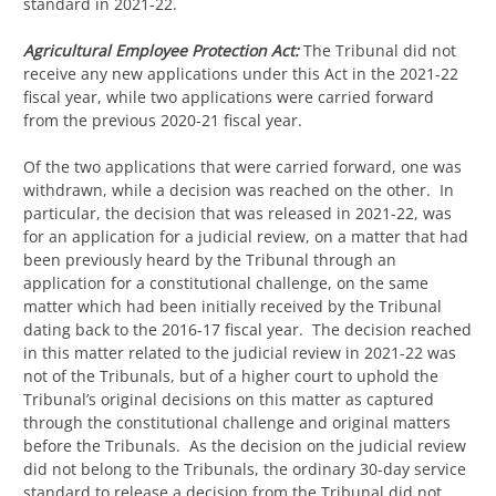
standard in 2021-22.
Agricultural Employee Protection Act:
The Tribunal did not
receive any new applications under this Act in the 2021-22
fiscal year, while two applications were carried forward
from the previous 2020-21 fiscal year.
Of the two applications that were carried forward, one was
withdrawn, while a decision was reached on the other. In
particular, the decision that was released in 2021-22, was
for an application for a judicial review, on a matter that had
been previously heard by the Tribunal through an
application for a constitutional challenge, on the same
matter which had been initially received by the Tribunal
dating back to the 2016-17 fiscal year. The decision reached
in this matter related to the judicial review in 2021-22 was
not of the Tribunals, but of a higher court to uphold the
Tribunal’s original decisions on this matter as captured
through the constitutional challenge and original matters
before the Tribunals. As the decision on the judicial review
did not belong to the Tribunals, the ordinary 30-day service
standard to release a decision from the Tribunal did not