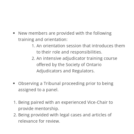
New members are provided with the following
training and orientation:
An orientation session that introduces them
to their role and responsibilities.
An intensive adjudicator training course
offered by the Society of Ontario
Adjudicators and Regulators.
Observing a Tribunal proceeding prior to being
assigned to a panel.
Being paired with an experienced Vice-Chair to
provide mentorship.
Being provided with legal cases and articles of
relevance for review.