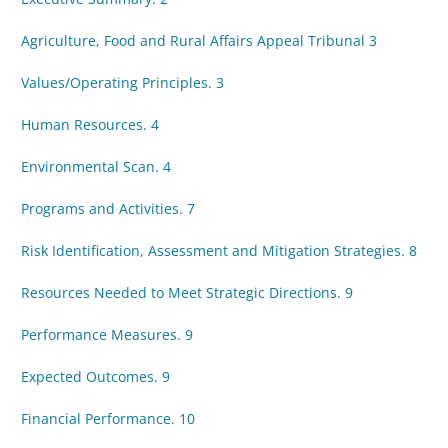
Agriculture, Food and Rural Affairs Appeal Tribunal 3
Values/Operating Principles. 3
Human Resources. 4
Environmental Scan. 4
Programs and Activities. 7
Risk Identification, Assessment and Mitigation Strategies. 8
Resources Needed to Meet Strategic Directions. 9
Performance Measures. 9
Expected Outcomes. 9
Financial Performance. 10