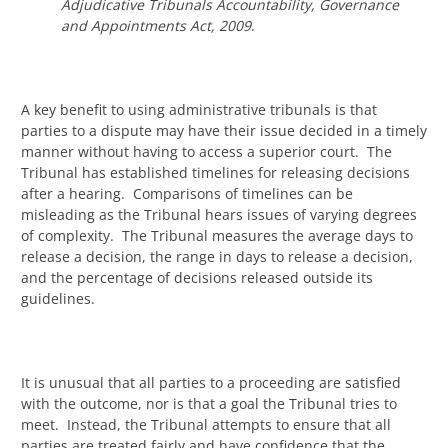
Adjudicative Tribunals Accountability, Governance
and Appointments Act, 2009
.
A key benefit to using administrative tribunals is that
parties to a dispute may have their issue decided in a timely
manner without having to access a superior court. The
Tribunal has established timelines for releasing decisions
after a hearing. Comparisons of timelines can be
misleading as the Tribunal hears issues of varying degrees
of complexity. The Tribunal measures the average days to
release a decision, the range in days to release a decision,
and the percentage of decisions released outside its
guidelines.
It is unusual that all parties to a proceeding are satisfied
with the outcome, nor is that a goal the Tribunal tries to
meet. Instead, the Tribunal attempts to ensure that all
parties are treated fairly and have confidence that the