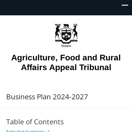
Skip To...
Agriculture, Food and Rural
Affairs Appeal Tribunal
Business Plan 2024-2027
Table of Contents
Executive Summary. 2