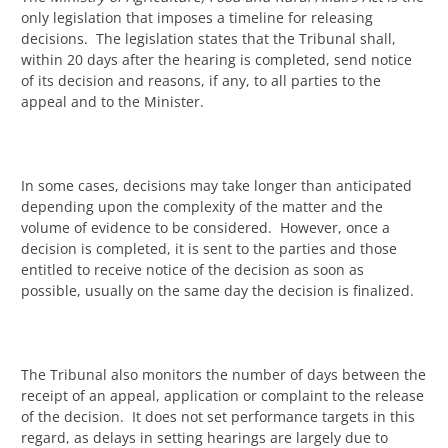
only legislation that imposes a timeline for releasing
decisions. The legislation states that the Tribunal shall,
within 20 days after the hearing is completed, send notice
of its decision and reasons, if any, to all parties to the
appeal and to the Minister.
In some cases, decisions may take longer than anticipated
depending upon the complexity of the matter and the
volume of evidence to be considered. However, once a
decision is completed, it is sent to the parties and those
entitled to receive notice of the decision as soon as
possible, usually on the same day the decision is finalized.
The Tribunal also monitors the number of days between the
receipt of an appeal, application or complaint to the release
of the decision. It does not set performance targets in this
regard, as delays in setting hearings are largely due to