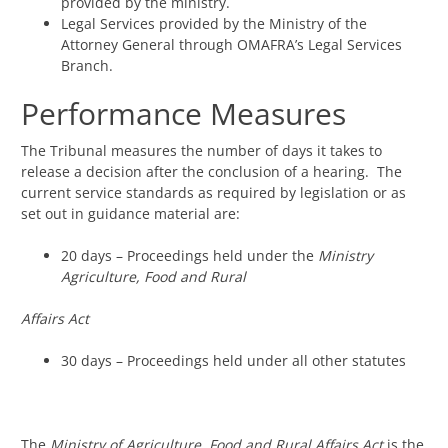
provided by the ministry.
Legal Services provided by the Ministry of the
Attorney General through OMAFRA’s Legal Services
Branch.
Performance Measures
The Tribunal measures the number of days it takes to
release a decision after the conclusion of a hearing. The
current service standards as required by legislation or as
set out in guidance material are:
20 days – Proceedings held under the
Ministry
Agriculture, Food and Rural
Affairs Act
30 days – Proceedings held under all other statutes
The
Ministry of Agriculture, Food and Rural Affairs Act
is the