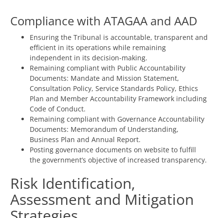
Compliance with ATAGAA and AAD
Ensuring the Tribunal is accountable, transparent and
efficient in its operations while remaining
independent in its decision-making.
Remaining compliant with Public Accountability
Documents: Mandate and Mission Statement,
Consultation Policy, Service Standards Policy, Ethics
Plan and Member Accountability Framework including
Code of Conduct.
Remaining compliant with Governance Accountability
Documents: Memorandum of Understanding,
Business Plan and Annual Report.
Posting governance documents on website to fulfill
the government’s objective of increased transparency.
Risk Identification,
Assessment and Mitigation
Strategies