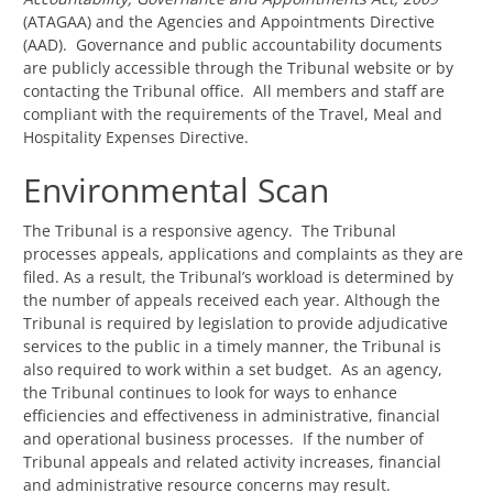
(ATAGAA) and the Agencies and Appointments Directive
(AAD). Governance and public accountability documents
are publicly accessible through the Tribunal website or by
contacting the Tribunal office. All members and staff are
compliant with the requirements of the Travel, Meal and
Hospitality Expenses Directive.
Environmental Scan
The Tribunal is a responsive agency. The Tribunal
processes appeals, applications and complaints as they are
filed. As a result, the Tribunal’s workload is determined by
the number of appeals received each year. Although the
Tribunal is required by legislation to provide adjudicative
services to the public in a timely manner, the Tribunal is
also required to work within a set budget. As an agency,
the Tribunal continues to look for ways to enhance
efficiencies and effectiveness in administrative, financial
and operational business processes. If the number of
Tribunal appeals and related activity increases, financial
and administrative resource concerns may result.