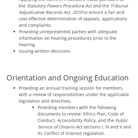
the
Statutory Powers Procedure Act
and the
Tribunal
Adjudicative Records Act, 2019
to ensure a fair and
cost-effective determination of appeals, applications
and complaints.
Providing unrepresented parties with adequate
information on hearing procedures prior to the
hearing.
Issuing written decisions.
Orientation and Ongoing Education
Providing an annual training session for members
with a review of responsibilities under the applicable
legislation and directives.
Providing members with the following
documents to review: Ethics Plan, Code of
Conduct, Accessibility Policy, and the
Public
Service of Ontario Act
sections I, IV and V and
its Conflict of Interest regulation.