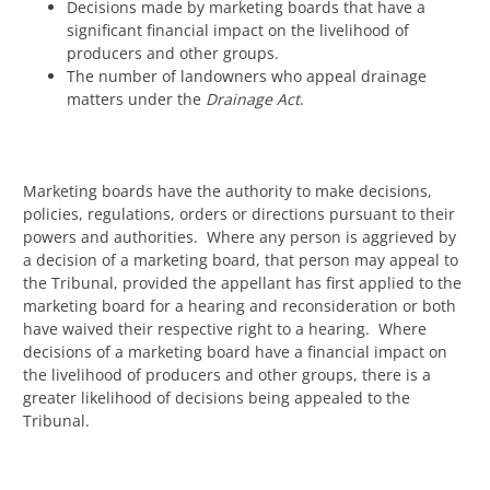
Decisions made by marketing boards that have a
significant financial impact on the livelihood of
producers and other groups.
The number of landowners who appeal drainage
matters under the
Drainage Act
.
Marketing boards have the authority to make decisions,
policies, regulations, orders or directions pursuant to their
powers and authorities. Where any person is aggrieved by
a decision of a marketing board, that person may appeal to
the Tribunal, provided the appellant has first applied to the
marketing board for a hearing and reconsideration or both
have waived their respective right to a hearing. Where
decisions of a marketing board have a financial impact on
the livelihood of producers and other groups, there is a
greater likelihood of decisions being appealed to the
Tribunal.