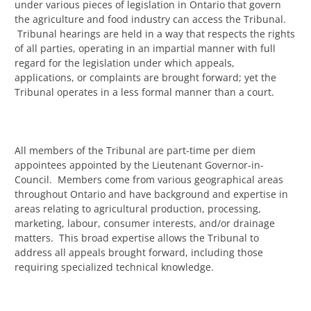
under various pieces of legislation in Ontario that govern
the agriculture and food industry can access the Tribunal.
Tribunal hearings are held in a way that respects the rights
of all parties, operating in an impartial manner with full
regard for the legislation under which appeals,
applications, or complaints are brought forward; yet the
Tribunal operates in a less formal manner than a court.
All members of the Tribunal are part-time per diem
appointees appointed by the Lieutenant Governor-in-
Council. Members come from various geographical areas
throughout Ontario and have background and expertise in
areas relating to agricultural production, processing,
marketing, labour, consumer interests, and/or drainage
matters. This broad expertise allows the Tribunal to
address all appeals brought forward, including those
requiring specialized technical knowledge.