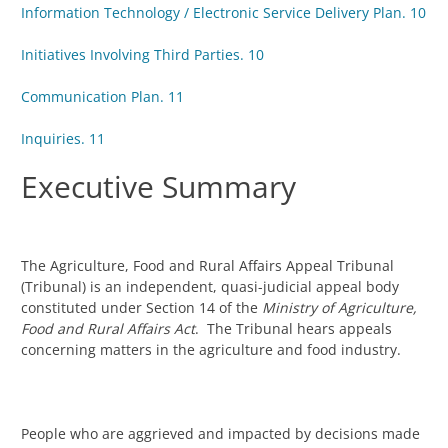
Information Technology / Electronic Service Delivery Plan. 10
Initiatives Involving Third Parties. 10
Communication Plan. 11
Inquiries. 11
Executive Summary
The Agriculture, Food and Rural Affairs Appeal Tribunal
(Tribunal) is an independent, quasi-judicial appeal body
constituted under Section 14 of the
Ministry of Agriculture,
Food and Rural Affairs Act
. The Tribunal hears appeals
concerning matters in the agriculture and food industry.
People who are aggrieved and impacted by decisions made