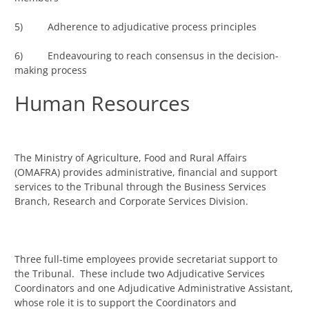
5) Adherence to adjudicative process principles
6) Endeavouring to reach consensus in the decision-
making process
Human Resources
The Ministry of Agriculture, Food and Rural Affairs
(OMAFRA) provides administrative, financial and support
services to the Tribunal through the Business Services
Branch, Research and Corporate Services Division.
Three full-time employees provide secretariat support to
the Tribunal. These include two Adjudicative Services
Coordinators and one Adjudicative Administrative Assistant,
whose role it is to support the Coordinators and