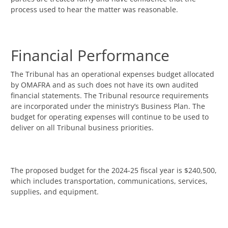
process used to hear the matter was reasonable.
Financial Performance
The Tribunal has an operational expenses budget allocated
by OMAFRA and as such does not have its own audited
financial statements. The Tribunal resource requirements
are incorporated under the ministry’s Business Plan. The
budget for operating expenses will continue to be used to
deliver on all Tribunal business priorities.
The proposed budget for the 2024-25 fiscal year is $240,500,
which includes transportation, communications, services,
supplies, and equipment.