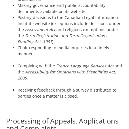
Making governance and public accountability
documents available on its website.
Posting decisions to the Canadian Legal Information
Institute website (exceptions include decisions under
the
Assessment Act
and religious exemptions under
the
Farm Registration and Farm Organizations
Funding Act, 1993
).
Chair responding to media inquiries in a timely
manner.
Complying with the
French Language Services Act
and
the
Accessibility for Ontarians with Disabilities Act,
2005
.
Receiving feedback through a survey distributed to
parties once a matter is closed.
Processing of Appeals, Applications
and Complaints