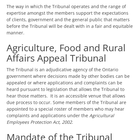
The way in which the Tribunal operates and the range of
expertise amongst the members support the expectations
of clients, government and the general public that matters
before the Tribunal will be dealt with in a fair and equitable
manner.
Agriculture, Food and Rural
Affairs Appeal Tribunal
The Tribunal is an adjudicative agency of the Ontario
government where decisions made by other bodies can be
appealed or where applications and complaints can be
heard pursuant to legislation that allows the Tribunal to
hear those matters. It is an accessible venue that allows
due process to occur. Some members of the Tribunal are
appointed to a special roster of members who may hear
complaints and applications under the
Agricultural
Employees Protection Act, 2002
.
Mandate of the Tribunal