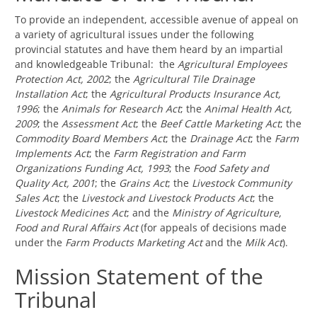
To provide an independent, accessible avenue of appeal on
a variety of agricultural issues under the following
provincial statutes and have them heard by an impartial
and knowledgeable Tribunal: the
Agricultural Employees
Protection Act, 2002
; the
Agricultural Tile Drainage
Installation Act
; the
Agricultural Products Insurance Act,
1996
; the
Animals for Research Act
; the
Animal Health Act,
2009
; the
Assessment Act
; the
Beef Cattle Marketing Act
; the
Commodity Board Members Act
; the
Drainage Act
; the
Farm
Implements Act
; the
Farm Registration and Farm
Organizations Funding Act, 1993
; the
Food Safety and
Quality Act, 2001
; the
Grains Act
; the
Livestock Community
Sales Act
; the
Livestock and Livestock Products Act
; the
Livestock Medicines Act
; and the
Ministry of Agriculture,
Food and Rural Affairs Act
(for appeals of decisions made
under the
Farm Products Marketing Act
and the
Milk Act
).
Mission Statement of the
Tribunal