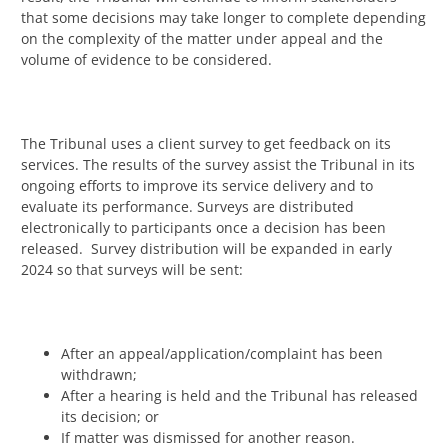
that some decisions may take longer to complete depending
on the complexity of the matter under appeal and the
volume of evidence to be considered.
The Tribunal uses a client survey to get feedback on its
services. The results of the survey assist the Tribunal in its
ongoing efforts to improve its service delivery and to
evaluate its performance. Surveys are distributed
electronically to participants once a decision has been
released. Survey distribution will be expanded in early
2024 so that surveys will be sent:
After an appeal/application/complaint has been
withdrawn;
After a hearing is held and the Tribunal has released
its decision; or
If matter was dismissed for another reason.