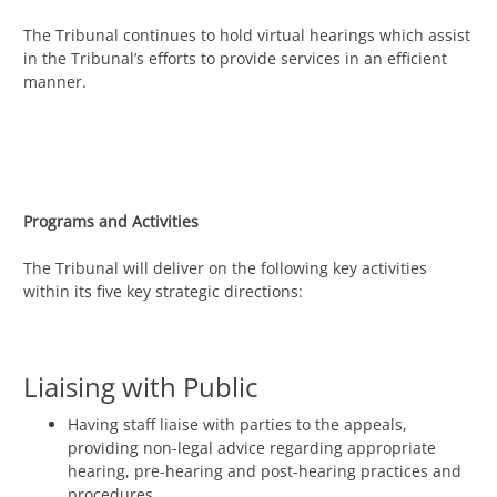
The Tribunal continues to hold virtual hearings which assist
in the Tribunal’s efforts to provide services in an efficient
manner.
Programs and Activities
The Tribunal will deliver on the following key activities
within its five key strategic directions:
Liaising with Public
Having staff liaise with parties to the appeals,
providing non-legal advice regarding appropriate
hearing, pre-hearing and post-hearing practices and
procedures.