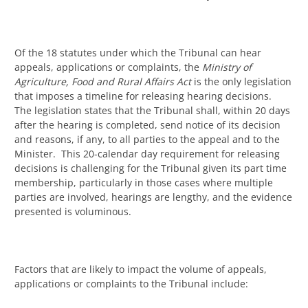
Of the 18 statutes under which the Tribunal can hear
appeals, applications or complaints, the
Ministry of
Agriculture, Food and Rural Affairs Act
is the only legislation
that imposes a timeline for releasing hearing decisions.
The legislation states that the Tribunal shall, within 20 days
after the hearing is completed, send notice of its decision
and reasons, if any, to all parties to the appeal and to the
Minister. This 20-calendar day requirement for releasing
decisions is challenging for the Tribunal given its part time
membership, particularly in those cases where multiple
parties are involved, hearings are lengthy, and the evidence
presented is voluminous.
Factors that are likely to impact the volume of appeals,
applications or complaints to the Tribunal include: