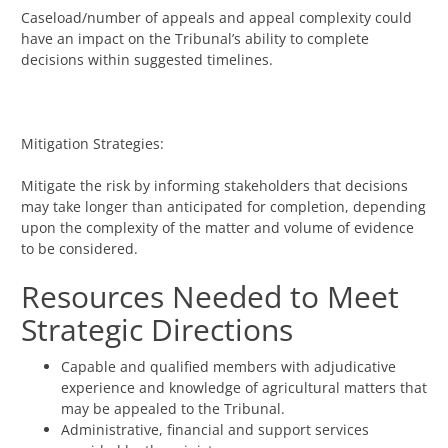
Caseload/number of appeals and appeal complexity could
have an impact on the Tribunal’s ability to complete
decisions within suggested timelines.
Mitigation Strategies:
Mitigate the risk by informing stakeholders that decisions
may take longer than anticipated for completion, depending
upon the complexity of the matter and volume of evidence
to be considered.
Resources Needed to Meet
Strategic Directions
Capable and qualified members with adjudicative
experience and knowledge of agricultural matters that
may be appealed to the Tribunal.
Administrative, financial and support services