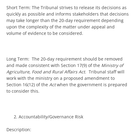
Short Term: The Tribunal strives to release its decisions as
quickly as possible and informs stakeholders that decisions
may take longer than the 20-day requirement depending
upon the complexity of the matter under appeal and
volume of evidence to be considered.
Long Term: The 20-day requirement should be removed
and made consistent with Section 17(9) of the
Ministry of
Agriculture, Food and Rural Affairs Act
. Tribunal staff will
work with the ministry on a proposed amendment to
Section 16(12) of the
Act
when the government is prepared
to consider this.
Accountability/Governance Risk
Description: