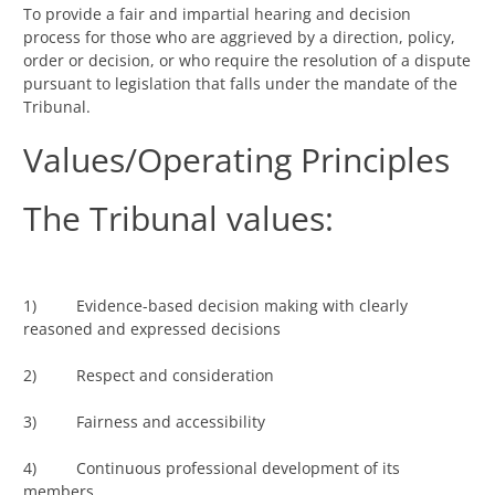
To provide a fair and impartial hearing and decision
process for those who are aggrieved by a direction, policy,
order or decision, or who require the resolution of a dispute
pursuant to legislation that falls under the mandate of the
Tribunal.
Values/Operating Principles
The Tribunal values:
1) Evidence-based decision making with clearly
reasoned and expressed decisions
2) Respect and consideration
3) Fairness and accessibility
4) Continuous professional development of its
members