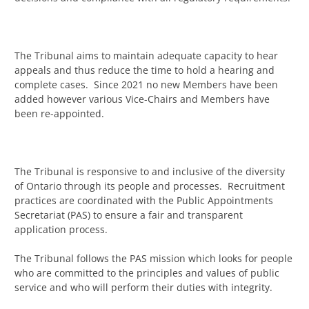
The Tribunal aims to maintain adequate capacity to hear
appeals and thus reduce the time to hold a hearing and
complete cases. Since 2021 no new Members have been
added however various Vice-Chairs and Members have
been re-appointed.
The Tribunal is responsive to and inclusive of the diversity
of Ontario through its people and processes. Recruitment
practices are coordinated with the Public Appointments
Secretariat (PAS) to ensure a fair and transparent
application process.
The Tribunal follows the PAS mission which looks for people
who are committed to the principles and values of public
service and who will perform their duties with integrity.