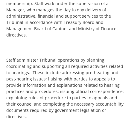
membership. Staff work under the supervision of a
Manager, who manages the day to day delivery of
administrative, financial and support services to the
Tribunal in accordance with Treasury Board and
Management Board of Cabinet and Ministry of Finance
directives.
Staff administer Tribunal operations by planning,
coordinating and supporting all required activities related
to hearings. These include addressing pre-hearing and
post-hearing issues; liaising with parties to appeals to
provide information and explanations related to hearing
practices and procedures; issuing official correspondence;
explaining rules of procedure to parties to appeals and
their counsel and completing the necessary accountability
documents required by government legislation or
directives.