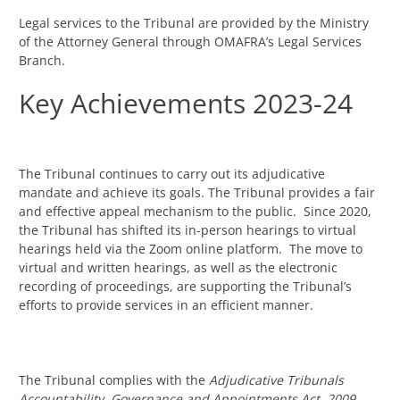
Legal services to the Tribunal are provided by the Ministry
of the Attorney General through OMAFRA’s Legal Services
Branch.
Key Achievements 2023-24
The Tribunal continues to carry out its adjudicative
mandate and achieve its goals. The Tribunal provides a fair
and effective appeal mechanism to the public. Since 2020,
the Tribunal has shifted its in-person hearings to virtual
hearings held via the Zoom online platform. The move to
virtual and written hearings, as well as the electronic
recording of proceedings, are supporting the Tribunal’s
efforts to provide services in an efficient manner.
The Tribunal complies with the
Adjudicative Tribunals
Accountability, Governance and Appointments Act, 2009