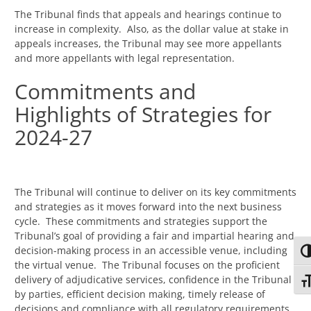
The Tribunal finds that appeals and hearings continue to
increase in complexity. Also, as the dollar value at stake in
appeals increases, the Tribunal may see more appellants
and more appellants with legal representation.
Commitments and
Highlights of Strategies for
2024-27
The Tribunal will continue to deliver on its key commitments
and strategies as it moves forward into the next business
cycle. These commitments and strategies support the
Tribunal’s goal of providing a fair and impartial hearing and
decision-making process in an accessible venue, including
TO
the virtual venue. The Tribunal focuses on the proficient
delivery of adjudicative services, confidence in the Tribunal
TO
by parties, efficient decision making, timely release of
decisions and compliance with all regulatory requirements.