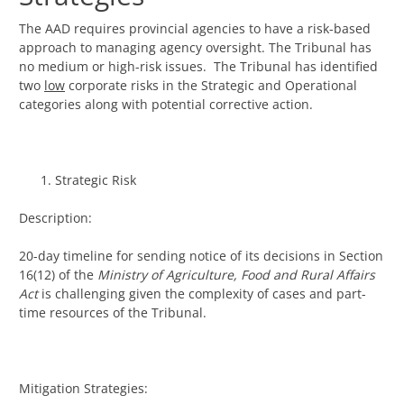
The AAD requires provincial agencies to have a risk-based
approach to managing agency oversight. The Tribunal has
no medium or high-risk issues. The Tribunal has identified
two
low
corporate risks in the Strategic and Operational
categories along with potential corrective action.
Strategic Risk
Description:
20-day timeline for sending notice of its decisions in Section
16(12) of the
Ministry of Agriculture, Food and Rural Affairs
Act
is challenging given the complexity of cases and part-
time resources of the Tribunal.
Mitigation Strategies: