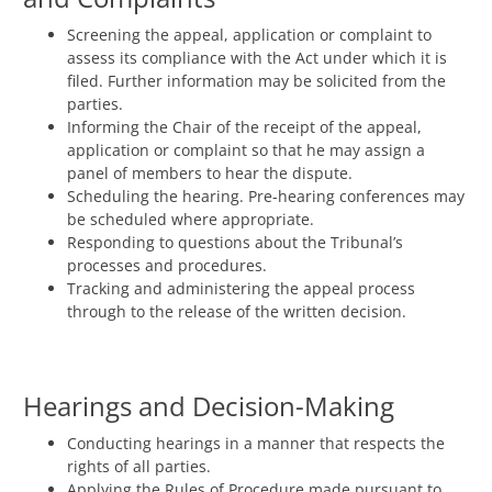
Screening the appeal, application or complaint to
assess its compliance with the Act under which it is
filed. Further information may be solicited from the
parties.
Informing the Chair of the receipt of the appeal,
application or complaint so that he may assign a
panel of members to hear the dispute.
Scheduling the hearing. Pre-hearing conferences may
be scheduled where appropriate.
Responding to questions about the Tribunal’s
processes and procedures.
Tracking and administering the appeal process
through to the release of the written decision.
Hearings and Decision-Making
Conducting hearings in a manner that respects the
rights of all parties.
Applying the Rules of Procedure made pursuant to