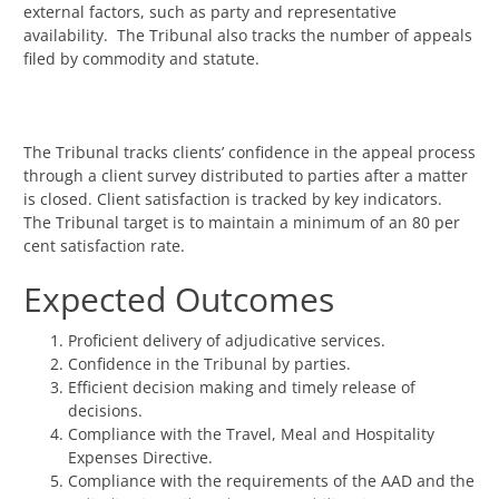
external factors, such as party and representative
availability. The Tribunal also tracks the number of appeals
filed by commodity and statute.
The Tribunal tracks clients’ confidence in the appeal process
through a client survey distributed to parties after a matter
is closed. Client satisfaction is tracked by key indicators.
The Tribunal target is to maintain a minimum of an 80 per
cent satisfaction rate.
Expected Outcomes
Proficient delivery of adjudicative services.
Confidence in the Tribunal by parties.
Efficient decision making and timely release of
decisions.
Compliance with the Travel, Meal and Hospitality
Expenses Directive.
Compliance with the requirements of the AAD and the