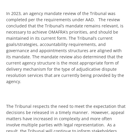
In 2023, an agency mandate review of the Tribunal was
completed per the requirements under AAD. The review
concluded that the Tribunal’s mandate remains relevant, is
necessary to achieve OMAFRA’s priorities, and should be
maintained in its current form. The Tribunal’s current
goals/strategies, accountability requirements, and
governance and appointments structures are aligned with
its mandate. The mandate review also determined that the
current agency structure is the most appropriate form of
delivery mechanism for the type of adjudicative dispute
resolution services that are currently being provided by the
agency.
The Tribunal respects the need to meet the expectation that
decisions be released in a timely manner. However, appeal
matters have increased in complexity and more often
involve multiple parties with legal representation. As a
result, the Tribunal will continue to inform stakeholders