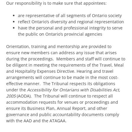
Our responsibility is to make sure that appointees:
are representative of all segments of Ontario society
reflect Ontario’s diversity and regional representation
have the personal and professional integrity to serve
the public on Ontario’s provincial agencies
Orientation, training and mentorship are provided to
ensure new members can address any issue that arises
during the proceedings. Members and staff will continue to
be diligent in meeting the requirements of the Travel, Meal
and Hospitality Expenses Directive. Hearing and travel
arrangements will continue to be made in the most cost-
effective manner. The Tribunal respects its obligations
under the
Accessibility for Ontarians with Disabilities Act,
2005
(AODA). The Tribunal will continue to respect all
accommodation requests for venues or proceedings and
ensure its Business Plan, Annual Report, and other
governance and public accountability documents comply
with the AAD and the ATAGAA.